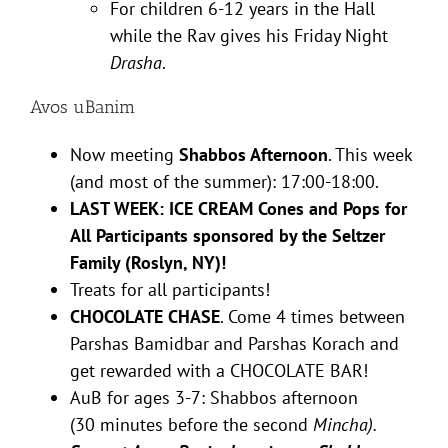
For children 6-12 years in the Hall
while the Rav gives his Friday Night
Drasha
.
Avos uBanim
Now meeting
Shabbos Afternoon
. This week
(and most of the summer): 17:00-18:00.
LAST WEEK: ICE CREAM Cones and Pops for
All Participants sponsored by the Seltzer
Family (Roslyn, NY)!
Treats for all participants!
CHOCOLATE CHASE
. Come 4 times between
Parshas Bamidbar and Parshas Korach and
get rewarded with a CHOCOLATE BAR!
AuB for ages 3-7: Shabbos afternoon
(30 minutes before the second
Mincha).