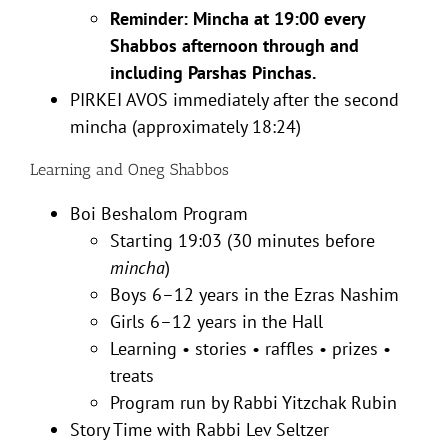
Reminder: Mincha at 19:00 every
Shabbos afternoon through and
including Parshas Pinchas.
PIRKEI AVOS immediately after the second
mincha (approximately 18:24)
Learning and Oneg Shabbos
Boi Beshalom Program
Starting 19:03 (30 minutes before
mincha
)
Boys 6–12 years in the Ezras Nashim
Girls 6–12 years in the Hall
Learning • stories • raffles • prizes •
treats
Program run by Rabbi Yitzchak Rubin
Story Time with Rabbi Lev Seltzer