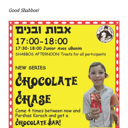
Good Shabbos!