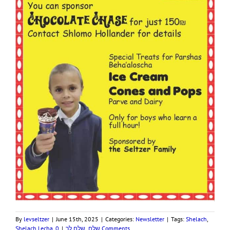
By
levseltzer
|
June 15th, 2025
|
Categories:
Newsletter
|
Tags:
Shelach
,
Shelach Lecha
,
|
שלח לך
,
שלח
0 Comments