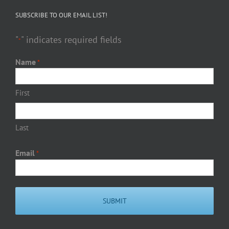
SUBSCRIBE TO OUR EMAIL LIST!
"
" indicates required fields
*
Name
*
First
Last
Email
*