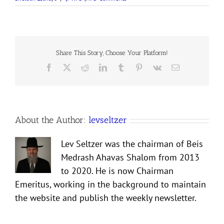
Share This Story, Choose Your Platform!
Facebook
X
Reddit
LinkedIn
Tumblr
Pinterest
Vk
Email
About the Author:
levseltzer
Lev Seltzer was the chairman of Beis
Medrash Ahavas Shalom from 2013
to 2020. He is now Chairman
Emeritus, working in the background to maintain
the website and publish the weekly newsletter.