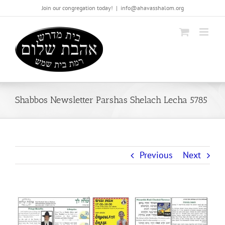
Skip
Join our congregation today!
|
info@ahavasshalom.org
to
content
Shabbos Newsletter Parshas Shelach Lecha 5785
Previous
Next
View
Larger