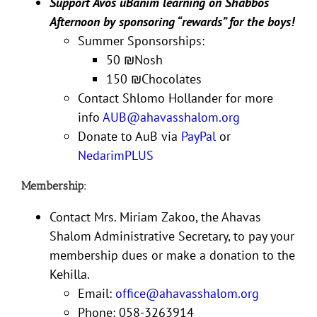
Support Avos uBanim learning on Shabbos
Afternoon by sponsoring “rewards” for the boys!
Summer Sponsorships:
50
₪
Nosh
150
₪
Chocolates
Contact Shlomo Hollander for more
info
AUB@ahavasshalom.org
Donate to AuB via
PayPal
or
NedarimPLUS
Membership:
Contact Mrs. Miriam Zakoo, the Ahavas
Shalom Administrative Secretary, to pay your
membership dues or make a donation to the
Kehilla.
Email:
office@ahavasshalom.org
Phone: 058-3263914