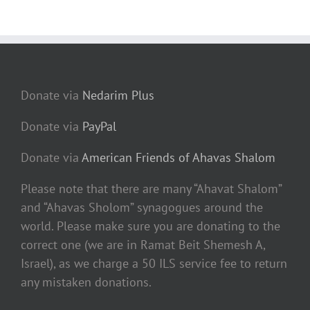
Donate via
Nedarim Plus
Donate via
PayPal
Donate via
American Friends of Ahavas Shalom
Please note that there are many “Ahavat Shalom”
and “Ahavas Sholom” synagogues around the
world. Please make sure you are donating to the
correct one (we are in Ramat Beit Shemesh A,
Israel), as we charge a 50 ILS service fee to return
any mistaken donations.