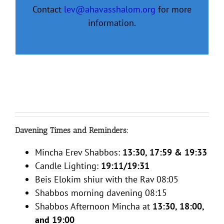
Contact
lev@ahavasshalom.org
for more
information.
Davening Times and Reminders:
Mincha Erev Shabbos:
13:30, 17:59 & 19:33
Candle Lighting:
19:11/19:31
Beis Elokim shiur with the Rav 08:05
Shabbos morning davening 08:15
Shabbos Afternoon Mincha at
13:30, 18:00,
and 19:00