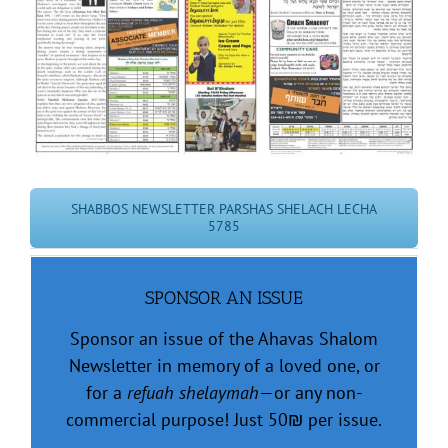
Image
SHABBOS NEWSLETTER PARSHAS SHELACH LECHA
5785
SPONSOR AN ISSUE
Sponsor an issue of the Ahavas Shalom
Newsletter in memory of a loved one, or
for a
refuah shelaymah
—or any non-
commercial purpose! Just 50
₪
per issue.