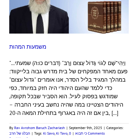
משמעות המהות
"...וַיְהִי־שָׁם לְגוֹי גָּדוֹל עָצוּם וָרָב" (דברים כו:ה) שמעתי
פעם מאחד המפקחים של בית מדרש גבוה בלייקווד:
במהלך המגיד בליל הסדר, אנו אומרים "גדול עצום"
כדי ללמד שהעם היהודי היה חזק במיוחד, כפי
שמודגש בפסוק לעיל. הוא הסביר שבכל תקופה,
היהודים הצטיינו במה שהיה נחשב בעיני החברה –
בין אם זה היה באגרוף בתחילת המאה ה-20, [...]
By
Rav Avrohom Baruch Zachariash
|
September 9th, 2025
|
Categories:
הבלג של הרב
|
Tags:
Ki Savo
,
Ki Tavo
,
|
כי תבוא
0 Comments