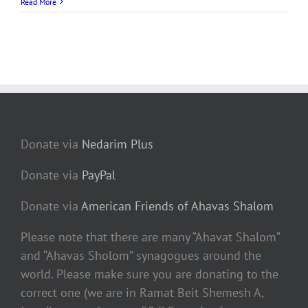
Read More
Donate via
Nedarim Plus
Donate via
PayPal
Donate via
American Friends of Ahavas Shalom
Please note that there are many “Ahavat Shalom”
and “Ahavas Sholom” synagogues around the
world. Please make sure you are donating to the
correct one (we are in Ramat Beit Shemesh A,