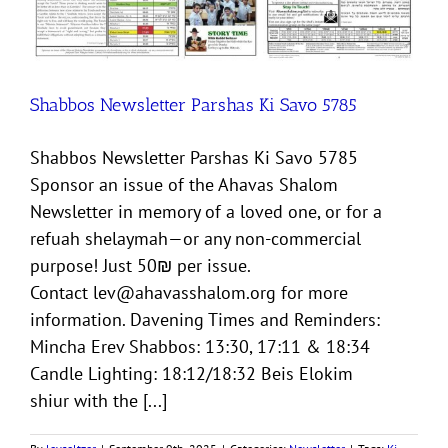
Shabbos Newsletter Parshas Ki Savo 5785
Shabbos Newsletter Parshas Ki Savo 5785
Sponsor an issue of the Ahavas Shalom
Newsletter in memory of a loved one, or for a
refuah shelaymah—or any non-commercial
purpose! Just 50₪ per issue.
Contact lev@ahavasshalom.org for more
information. Davening Times and Reminders:
Mincha Erev Shabbos: 13:30, 17:11 & 18:34
Candle Lighting: 18:12/18:32 Beis Elokim
shiur with the [...]