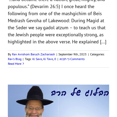
populous.” (Devarim 26:5) I once heard the
following from one of the mashgichim of Beis
Medrash Gevoha of Lakewood: During Magid at
the Seder we say gadol atzum – to teach us that
the Jewish people were exceptionally strong, as
highlighted in the above verse. He explained [...]
By
Rav Avrohom Baruch Zachariash
|
September 9th, 2025
|
Categories:
Rav's Blog
|
Tags:
Ki Savo
,
Ki Tavo
,
|
כי תבוא
0 Comments
Read More