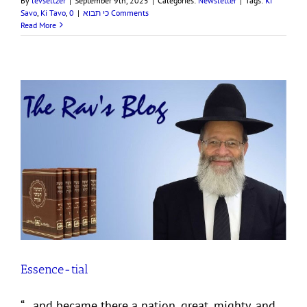
By
levseltzer
|
September 9th, 2025
|
Categories:
Newsletter
|
Tags:
Ki
Savo
,
Ki Tavo
,
|
כי תבוא
0 Comments
Read More
Essence-tial
“…and became there a nation, great, mighty, and