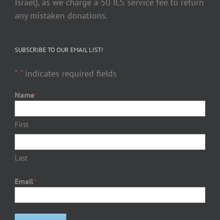
Israel), as we charge a 50 ILS service fee to return
any mistaken donations.
SUBSCRIBE TO OUR EMAIL LIST!
"
" indicates required fields
*
Name
*
First
Last
Email
*